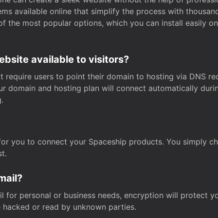
s available online that simplify the process with thousan
of the most popular options, which you can install easily 
site available to visitors?
t require users to point their domain to hosting via DNS r
Your domain and hosting plan will connect automatically dur
.
for you to connect your Spaceship products. You simply c
t.
mail?
 for personal or business needs, encryption will protect yo
 hacked or read by unknown parties.