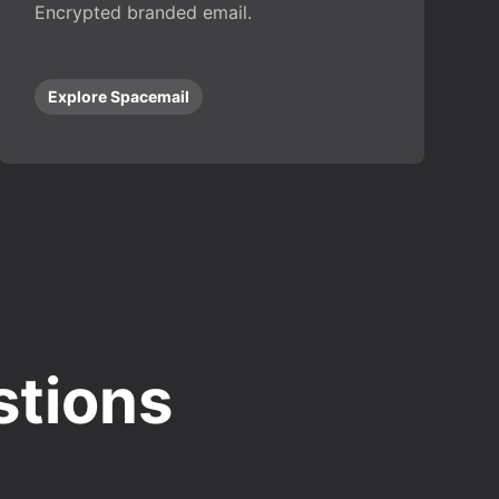
Encrypted branded email.
Explore Spacemail
stions