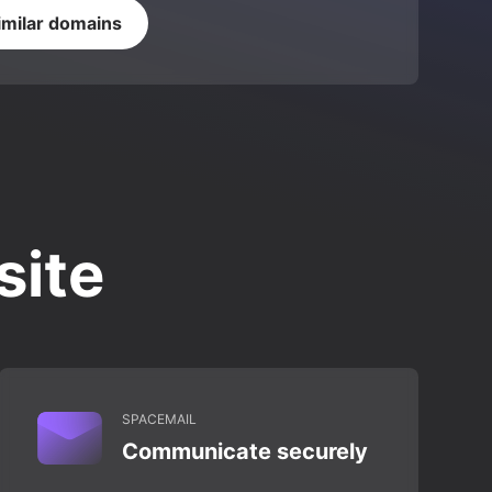
imilar domains
site
SPACEMAIL
Communicate securely