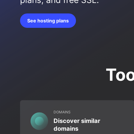
plans, and free SSL.
See hosting plans
Too
DOMAINS
Discover similar
domains