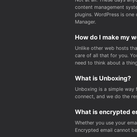
content management system
plugins. WordPress is one 
Manager.
How do I make my web
Unlike other web hosts tha
care of all that for you. 
need to think about a thing
What is Unboxing?
Unboxing is a simple way 
connect, and we do the res
What is encrypted e
Whether you use your email
Encrypted email cannot be