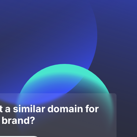
 a similar domain for
 brand?