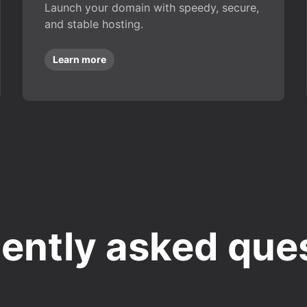
Launch your domain with speedy, secure,
and stable hosting.
Learn more
ently asked que