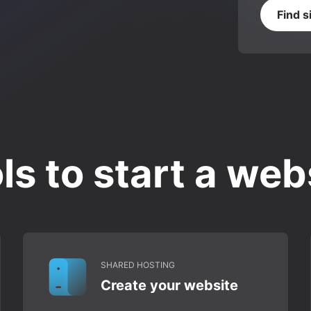
Find s
ls to start a web
SHARED HOSTING
Create your website