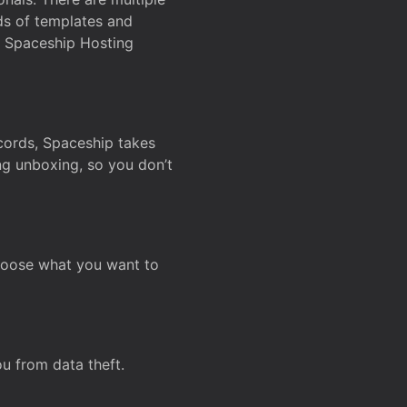
ds of templates and
on Spaceship Hosting
ecords, Spaceship takes
ing unboxing, so you don’t
hoose what you want to
u from data theft.