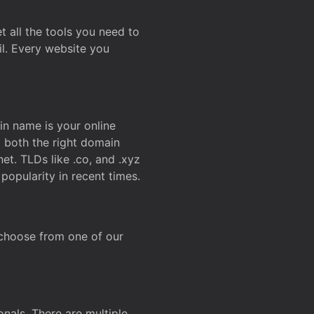
t all the tools you need to
l. Every website you
n name is your online
g both the right domain
et. TLDs like .co, and .xyz
popularity in recent times.
 choose from one of our
onals. There are multiple