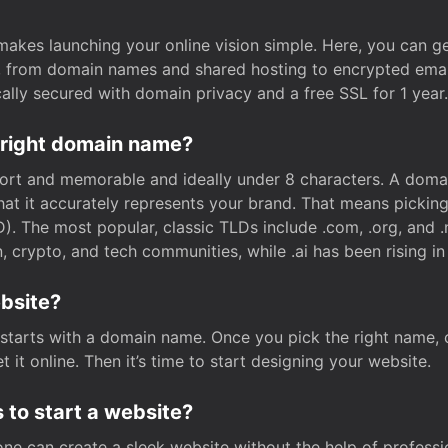
t makes launching your online vision simple. Here, you can ge
e, from domain names and shared hosting to encrypted emai
cally secured with domain privacy and a free SSL for 1 year.
 right domain name?
rt and memorable and ideally under 8 characters. A domai
 that it accurately represents your brand. That means pickin
. The most popular, classic TLDs include .com, .org, and .n
crypto, and tech communities, while .ai has been rising in 
ebsite?
starts with a domain name. Once you pick the right name,
 it online. Then it’s time to start designing your website.
 to start a website?
one can create a sleek website without the help of professi