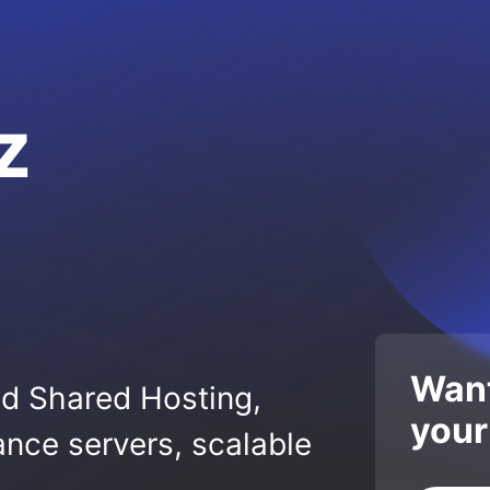
z
Want
ed Shared Hosting,
your
nce servers, scalable