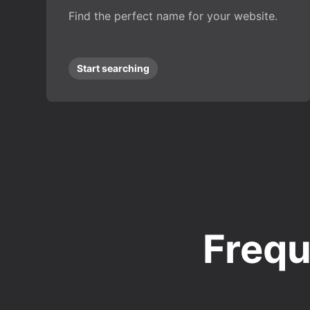
Find the perfect name for your website.
Start searching
Frequ