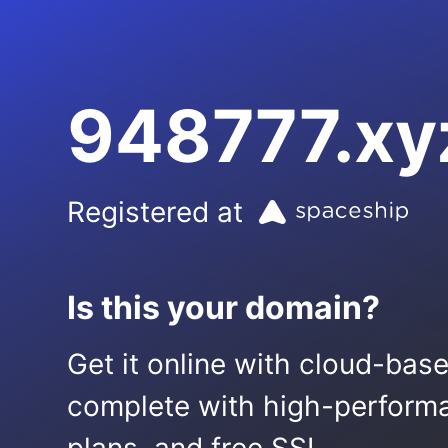
948777.xy
Registered at
Is this your domain?
Get it online with cloud-bas
complete with high-performa