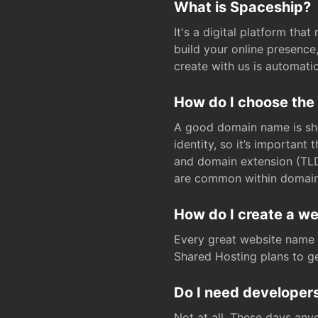
What is Spaceship?
It's a digital platform tha
build your online presenc
create with us is automati
How do I choose the
A good domain name is sho
identity, so it’s important
and domain extension (TLD)
are common within domain, 
How do I create a w
Every great website name 
Shared Hosting plans to get
Do I need developers
Not at all. These days any